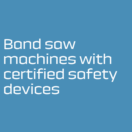
Band saw
machines with
certified safety
devices