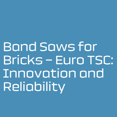
Band Saws for
Bricks – Euro TSC:
Innovation and
Reliability