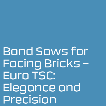
Band Saws for
Facing Bricks –
Euro TSC:
Elegance and
Precision