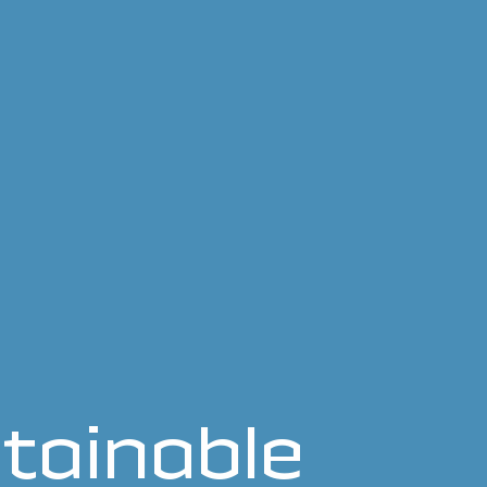
tainable