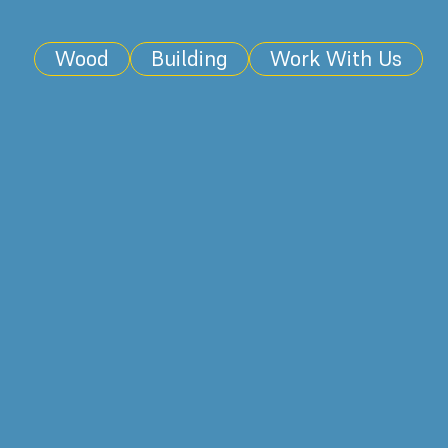
Wood
Building
Work With Us