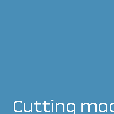
Cutting mac