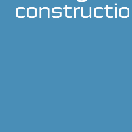
constructi