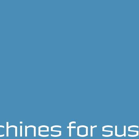
hines for sus