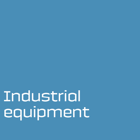
Industrial
equipment