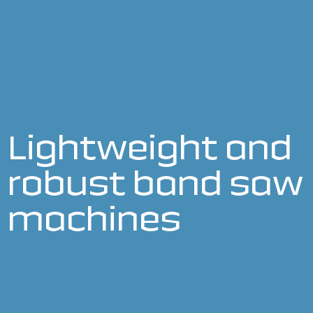
Lightweight and
robust band saw
machines